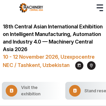
18th Central Asian International Exhibition
on Intelligent Manufacturing, Automation
and Industry 4.0 — Machinery Central
Asia 2026
10 - 12 November 2026, Uzexpocentre
NEC / Tashkent, Uzbekistan
Visit the
Stand rese
exhibition