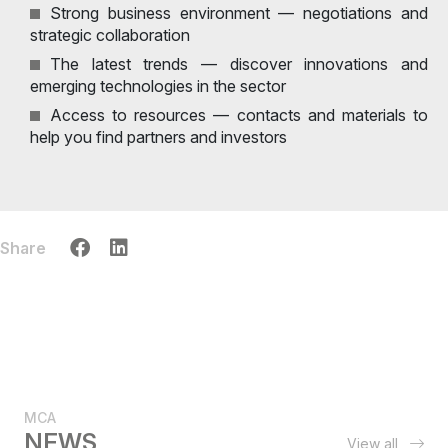
Strong business environment — negotiations and
strategic collaboration
The latest trends — discover innovations and
emerging technologies in the sector
Access to resources — contacts and materials to
help you find partners and investors
Share
MCA
NEWS
View all