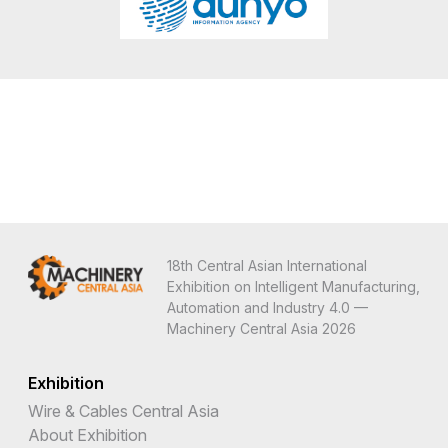
18th Central Asian International
Exhibition on Intelligent Manufacturing,
Automation and Industry 4.0 —
Machinery Central Asia 2026
Exhibition
Wire & Cables Central Asia
About Exhibition