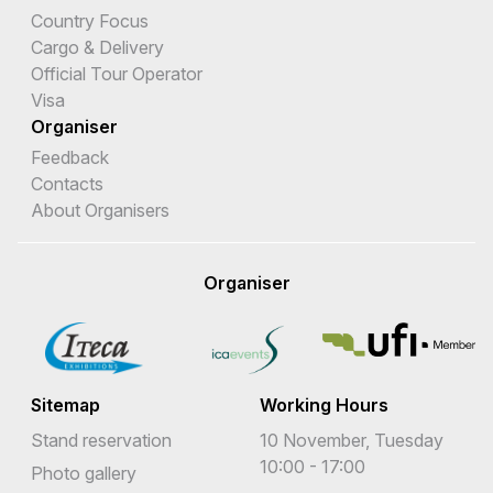
Country Focus
Cargo & Delivery
Official Tour Operator
Visa
Organiser
Feedback
Contacts
About Organisers
Organiser
Sitemap
Working Hours
Stand reservation
10 November, Tuesday
10:00 - 17:00
Photo gallery