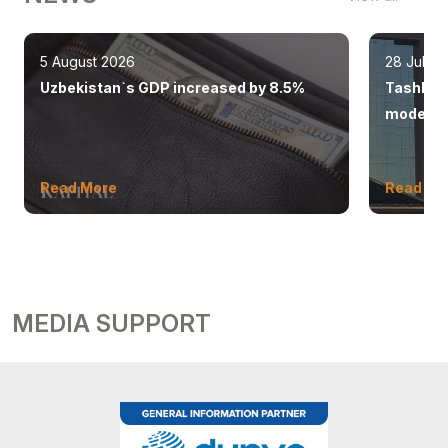
5 August 2026
28 July 
Uzbekistan`s GDP increased by 8.5%
Tashkent
modern 
Read More
Read Mo
MEDIA SUPPORT