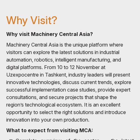
Why Visit?
Why visit Machinery Central Asia?
Machinery Central Asia is the unique platform where
visitors can explore the latest solutions in industrial
automation, robotics, intelligent manufacturing, and
digital platforms. From 10 to 12 November at
Uzexpocentre in Tashkent, industry leaders will present
innovative technologies, discuss current trends, explore
successful implementation case studies, provide expert
consultations, and secure projects that shape the
region’s technological ecosystem. It is an excellent
opportunity to select the right solutions and introduce
innovation into your own production.
What to expect from visiting MCA: