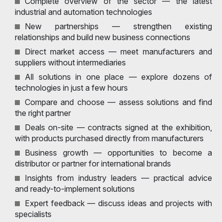
Complete overview of the sector — the latest
industrial and automation technologies
New partnerships — strengthen existing
relationships and build new business connections
Direct market access — meet manufacturers and
suppliers without intermediaries
All solutions in one place — explore dozens of
technologies in just a few hours
Compare and choose — assess solutions and find
the right partner
Deals on-site — contracts signed at the exhibition,
with products purchased directly from manufacturers
Business growth — opportunities to become a
distributor or partner for international brands
Insights from industry leaders — practical advice
and ready-to-implement solutions
Expert feedback — discuss ideas and projects with
specialists