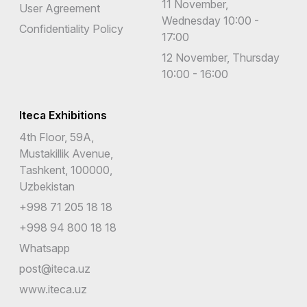
11 November,
User Agreement
Wednesday 10:00 -
Confidentiality Policy
17:00
12 November, Thursday
10:00 - 16:00
Iteca Exhibitions
4th Floor, 59A,
Mustakillik Avenue,
Tashkent, 100000,
Uzbekistan
+998 71 205 18 18
+998 94 800 18 18
Whatsapp
post@iteca.uz
www.iteca.uz