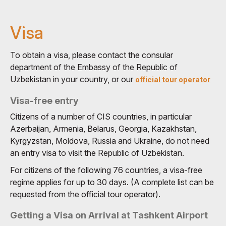
Visa
To obtain a visa, please contact the consular
department of the Embassy of the Republic of
Uzbekistan in your country, or our
official tour operator
Visa-free entry
Citizens of a number of CIS countries, in particular
Azerbaijan, Armenia, Belarus, Georgia, Kazakhstan,
Kyrgyzstan, Moldova, Russia and Ukraine, do not need
an entry visa to visit the Republic of Uzbekistan.
For citizens of the following 76 countries, a visa-free
regime applies for up to 30 days. (A complete list can be
requested from the official tour operator).
Getting a Visa on Arrival at Tashkent Airport