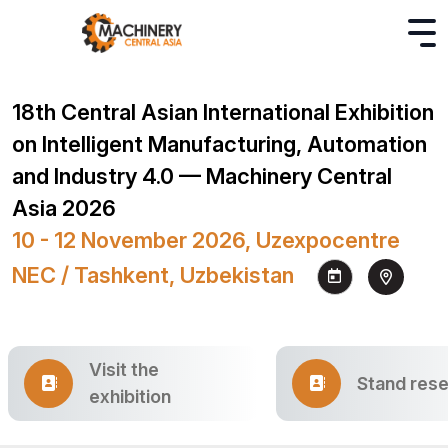
18th Central Asian International Exhibition
on Intelligent Manufacturing, Automation
and Industry 4.0 — Machinery Central
Asia 2026
10 - 12 November 2026, Uzexpocentre
NEC / Tashkent, Uzbekistan
Visit the
Stand rese
exhibition