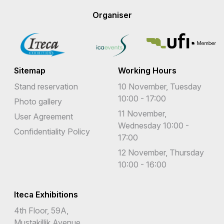
Organiser
Sitemap
Working Hours
Stand reservation
10 November, Tuesday
10:00 - 17:00
Photo gallery
11 November,
User Agreement
Wednesday 10:00 -
Confidentiality Policy
17:00
12 November, Thursday
10:00 - 16:00
Iteca Exhibitions
4th Floor, 59A,
Mustakillik Avenue,