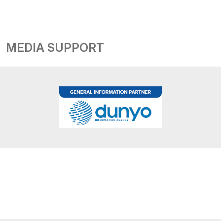
MEDIA SUPPORT