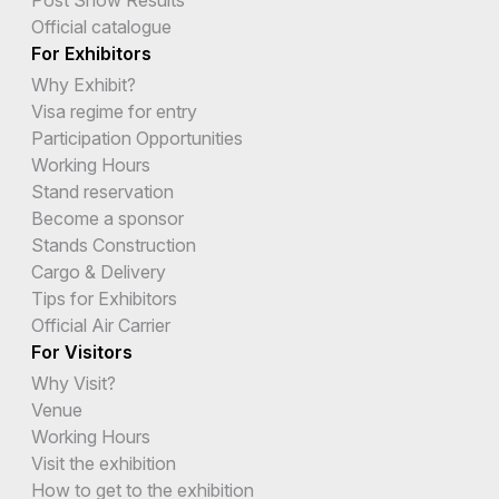
Official catalogue
For Exhibitors
Why Exhibit?
Visa regime for entry
Participation Opportunities
Working Hours
Stand reservation
Become a sponsor
Stands Construction
Cargo & Delivery
Tips for Exhibitors
Official Air Carrier
For Visitors
Why Visit?
Venue
Working Hours
Visit the exhibition
How to get to the exhibition