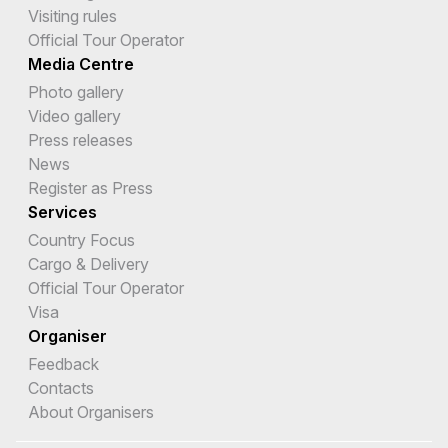
Visiting rules
Official Tour Operator
Media Centre
Photo gallery
Video gallery
Press releases
News
Register as Press
Services
Country Focus
Cargo & Delivery
Official Tour Operator
Visa
Organiser
Feedback
Contacts
About Organisers