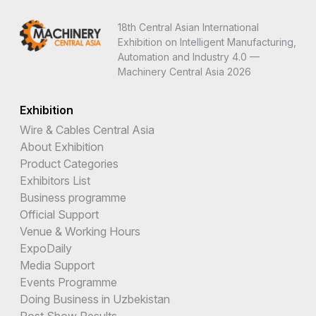
18th Central Asian International
Exhibition on Intelligent Manufacturing,
Automation and Industry 4.0 —
Machinery Central Asia 2026
Exhibition
Wire & Cables Central Asia
About Exhibition
Product Categories
Exhibitors List
Business programme
Official Support
Venue & Working Hours
ExpoDaily
Media Support
Events Programme
Doing Business in Uzbekistan
Post Show Results