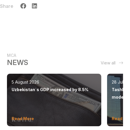
Share
MCA
NEWS
View all
5 August 2026
28 July 
Uzbekistan`s GDP increased by 8.5%
Tashkent
modern 
Read More
Read Mo