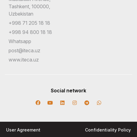
Tashkent, 100000,
Uzbekistan
+998 71 205 18 18
+998 94 800 18 18
Whatsapp
post@iteca.uz
www.iteca.uz
Social network
User Agreement
Confidentiality Policy