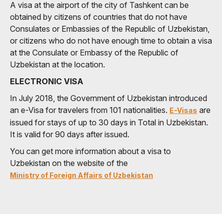
A visa at the airport of the city of Tashkent can be
obtained by citizens of countries that do not have
Consulates or Embassies of the Republic of Uzbekistan,
or citizens who do not have enough time to obtain a visa
at the Consulate or Embassy of the Republic of
Uzbekistan at the location.
ELECTRONIC VISA
In July 2018, the Government of Uzbekistan introduced
an e-Visa for travelers from 101 nationalities.
are
E-Visas
issued for stays of up to 30 days in Total in Uzbekistan.
It is valid for 90 days after issued.
You can get more information about a visa to
Uzbekistan on the website of the
Ministry of Foreign Affairs of Uzbekistan