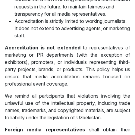
requests in the future, to maintain fairness and
transparency for all media representatives.
Accreditation is strictly limited to working journalists.
It does not extend to advertising agents, or marketing
staff.
Accreditation is
not extended
to representatives of
marketing or PR departments (with the exception of
exhibitors), promoters, or individuals representing third-
party projects, brands, or products. This policy helps us
ensure that media accreditation remains focused on
professional event coverage.
We remind all participants that violations involving the
unlawful use of the intellectual property, including trade
names, trademarks, and copyrighted materials, are subject
to liability under the legislation of Uzbekistan.
Foreign media representatives
shall obtain their