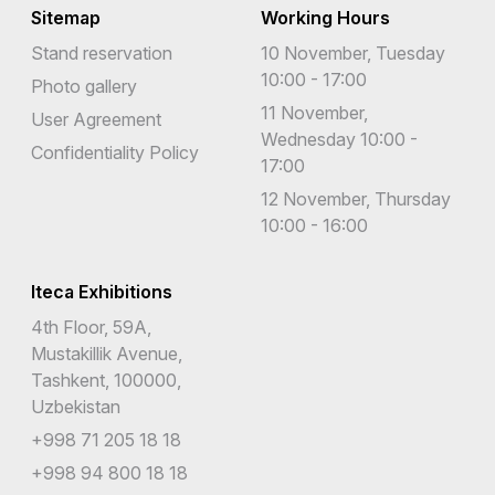
Sitemap
Working Hours
Stand reservation
10 November, Tuesday
10:00 - 17:00
Photo gallery
11 November,
User Agreement
Wednesday 10:00 -
Confidentiality Policy
17:00
12 November, Thursday
10:00 - 16:00
Iteca Exhibitions
4th Floor, 59A,
Mustakillik Avenue,
Tashkent, 100000,
Uzbekistan
+998 71 205 18 18
+998 94 800 18 18