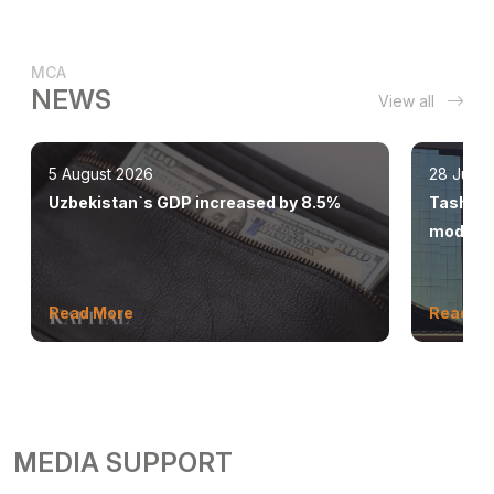
MCA
NEWS
View all
5 August 2026
28 July 
Uzbekistan`s GDP increased by 8.5%
Tashkent
modern 
Read More
Read M
MEDIA SUPPORT