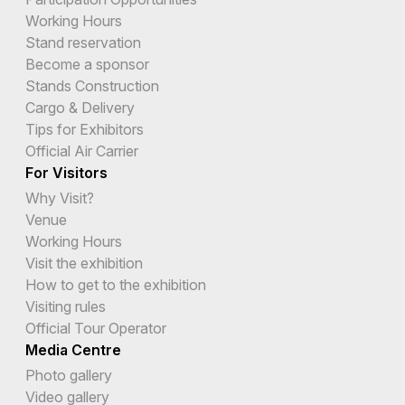
Working Hours
Stand reservation
Become a sponsor
Stands Construction
Cargo & Delivery
Tips for Exhibitors
Official Air Carrier
For Visitors
Why Visit?
Venue
Working Hours
Visit the exhibition
How to get to the exhibition
Visiting rules
Official Tour Operator
Media Centre
Photo gallery
Video gallery