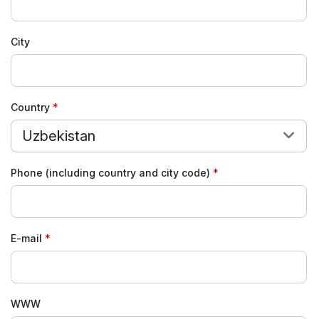
City
Country
Uzbekistan
Phone (including country and city code)
E-mail
WWW