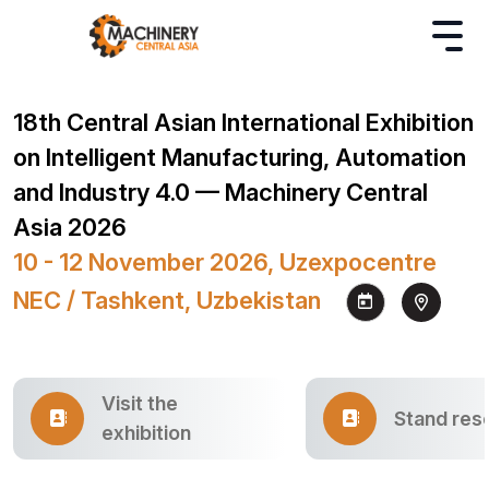
18th Central Asian International Exhibition
on Intelligent Manufacturing, Automation
and Industry 4.0 — Machinery Central
Asia 2026
10 - 12 November 2026, Uzexpocentre
NEC / Tashkent, Uzbekistan
Visit the
Stand res
exhibition