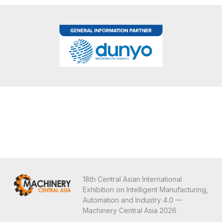
18th Central Asian International
Exhibition on Intelligent Manufacturing,
Automation and Industry 4.0 —
Machinery Central Asia 2026