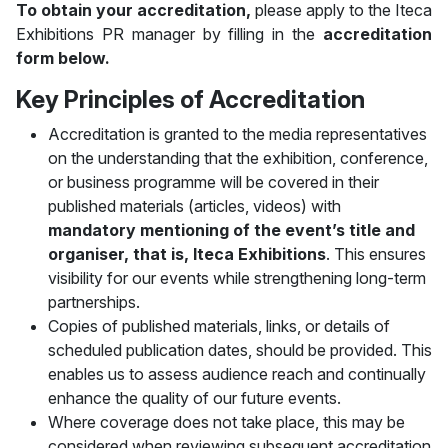
To obtain your accreditation,
please apply to the Iteca
Exhibitions PR manager by filling in the
accreditation
form below.
Key Principles of Accreditation
Accreditation is granted to the media representatives
on the understanding that the exhibition, conference,
or business programme will be covered in their
published materials (articles, videos) with
mandatory mentioning of the event’s title and
organiser, that is, Iteca Exhibitions
. This ensures
visibility for our events while strengthening long-term
partnerships.
Copies of published materials, links, or details of
scheduled publication dates, should be provided. This
enables us to assess audience reach and continually
enhance the quality of our future events.
Where coverage does not take place, this may be
considered when reviewing subsequent accreditation