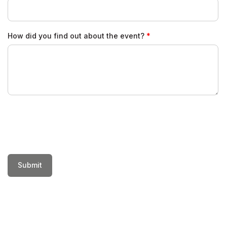
How did you find out about the event?
Submit