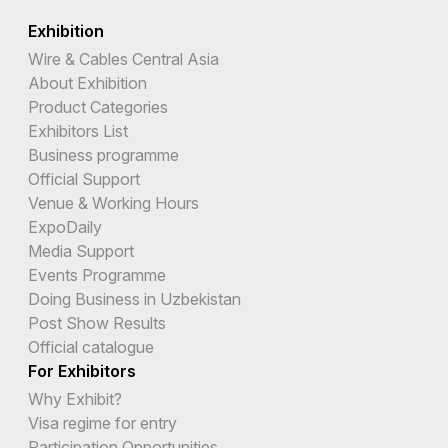
Exhibition
Wire & Cables Central Asia
About Exhibition
Product Categories
Exhibitors List
Business programme
Official Support
Venue & Working Hours
ExpoDaily
Media Support
Events Programme
Doing Business in Uzbekistan
Post Show Results
Official catalogue
For Exhibitors
Why Exhibit?
Visa regime for entry
Participation Opportunities