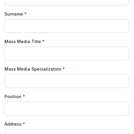
Surname
Mass Media Title
Mass Media Specialization
Position
Address