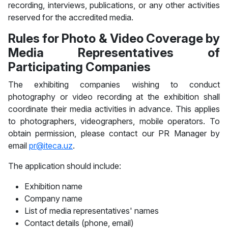
recording, interviews, publications, or any other activities
reserved for the accredited media.
Rules for Photo & Video Coverage by
Media Representatives of
Participating Companies
The exhibiting companies wishing to conduct
photography or video recording at the exhibition shall
coordinate their media activities in advance. This applies
to photographers, videographers, mobile operators. To
obtain permission, please contact our PR Manager by
email
pr@iteca.uz
.
The application should include:
Exhibition name
Company name
List of media representatives' names
Contact details (phone, email)