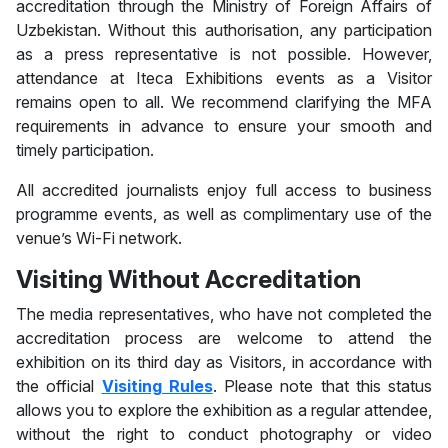
accreditation through the Ministry of Foreign Affairs of
Uzbekistan. Without this authorisation, any participation
as a press representative is not possible. However,
attendance at Iteca Exhibitions events as a Visitor
remains open to all. We recommend clarifying the MFA
requirements in advance to ensure your smooth and
timely participation.
All accredited journalists enjoy full access to business
programme events, as well as complimentary use of the
venue’s Wi-Fi network.
Visiting Without Accreditation
The media representatives, who have not completed the
accreditation process are welcome to attend the
exhibition on its third day as Visitors, in accordance with
the official
Visiting Rules
. Please note that this status
allows you to explore the exhibition as a regular attendee,
without the right to conduct photography or video