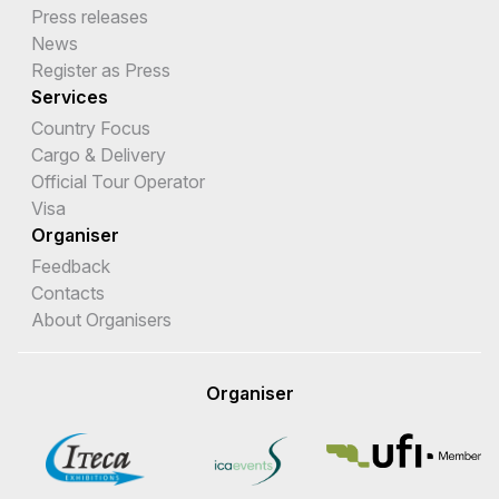
Press releases
News
Register as Press
Services
Country Focus
Cargo & Delivery
Official Tour Operator
Visa
Organiser
Feedback
Contacts
About Organisers
Organiser