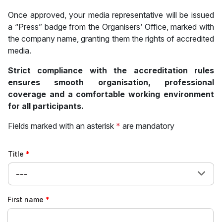
Once approved, your media representative will be issued
a “Press” badge from the Organisers’ Office, marked with
the company name, granting them the rights of accredited
media.
Strict compliance with the accreditation rules
ensures smooth organisation, professional
coverage and a comfortable working environment
for all participants.
Fields marked with an asterisk
*
are mandatory
Title
---
First name