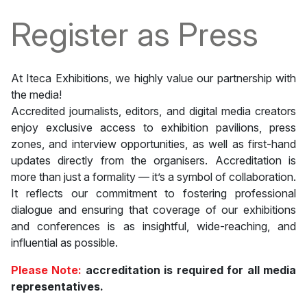
Register as Press
At Iteca Exhibitions, we highly value our partnership with
the media!
Accredited journalists, editors, and digital media creators
enjoy exclusive access to exhibition pavilions, press
zones, and interview opportunities, as well as first-hand
updates directly from the organisers. Accreditation is
more than just a formality — it’s a symbol of collaboration.
It reflects our commitment to fostering professional
dialogue and ensuring that coverage of our exhibitions
and conferences is as insightful, wide-reaching, and
influential as possible.
Please Note:
accreditation is required for all media
representatives.