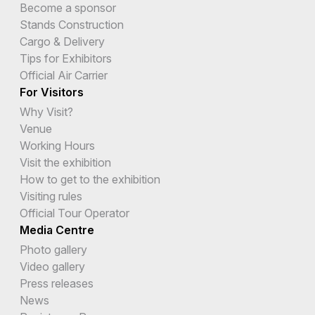
Become a sponsor
Stands Construction
Cargo & Delivery
Tips for Exhibitors
Official Air Carrier
For Visitors
Why Visit?
Venue
Working Hours
Visit the exhibition
How to get to the exhibition
Visiting rules
Official Tour Operator
Media Centre
Photo gallery
Video gallery
Press releases
News