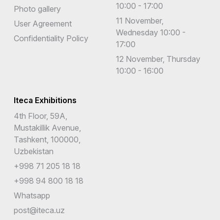
10:00 - 17:00
Photo gallery
11 November,
User Agreement
Wednesday 10:00 -
Confidentiality Policy
17:00
12 November, Thursday
10:00 - 16:00
Iteca Exhibitions
4th Floor, 59A,
Mustakillik Avenue,
Tashkent, 100000,
Uzbekistan
+998 71 205 18 18
+998 94 800 18 18
Whatsapp
post@iteca.uz