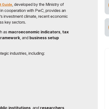
, developed by the Ministry of
t Guide
 in cooperation with PwC, provides an
n’s investment climate, recent economic
ss key sectors.
ch as
macroeconomic indicators
,
tax
 framework
, and
business setup
tegic industries, including:
blic institutions
, and
researchers
,