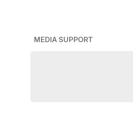
MEDIA SUPPORT