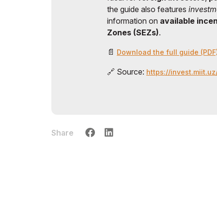
the guide also features
investm
information on
available ince
Zones (SEZs)
.
📄
Download the full guide (PDF
🔗 Source:
https://invest.miit.u
Share