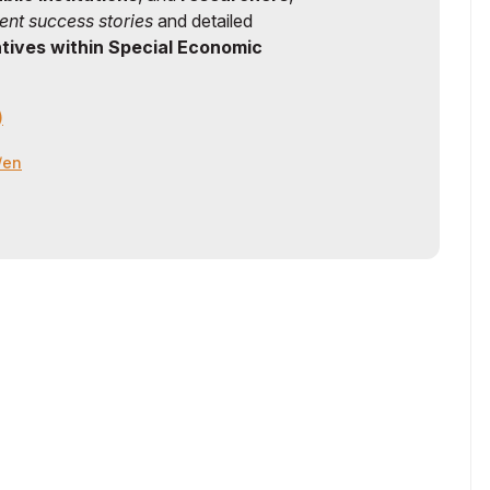
ent success stories
and detailed
ntives within Special Economic
)
z/en