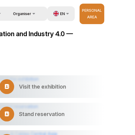
PERSONAL
EN
Organiser
AREA
Feedback
us
UZ
mation and Industry 4.0 —
Contacts
very
RU
About Organisers
r Operator
ZH
Visit the exhibition
Stand reservation