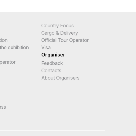
Country Focus
s
Cargo & Delivery
tion
Official Tour Operator
the exhibition
Visa
Organiser
Operator
Feedback
e
Contacts
About Organisers
ess