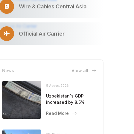
Wire & Cables Central Asia
Official Air Carrier
News
View all
5 August 2026
Uzbekistan`s GDP
increased by 8.5%
Read More
28 July 2026