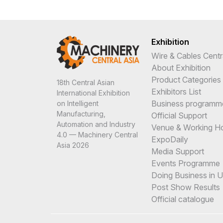
Exhibition
Wire & Cables Centr
About Exhibition
Product Categories
18th Central Asian
Exhibitors List
International Exhibition
Business programm
on Intelligent
Manufacturing,
Official Support
Automation and Industry
Venue & Working H
4.0 — Machinery Central
ExpoDaily
Asia 2026
Media Support
Events Programme
Doing Business in 
Post Show Results
Official catalogue