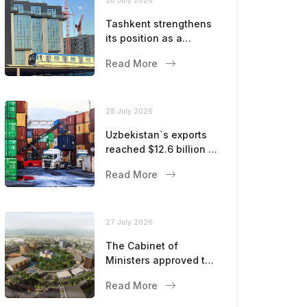
Tashkent strengthens
its position as a
modern metropolis
Read More
28 July 2026
Uzbekistan`s exports
reached $12.6 billion in
five months
Read More
27 July 2026
The Cabinet of
Ministers approved the
master plan for the
Read More
development of
Bukhara until 2043