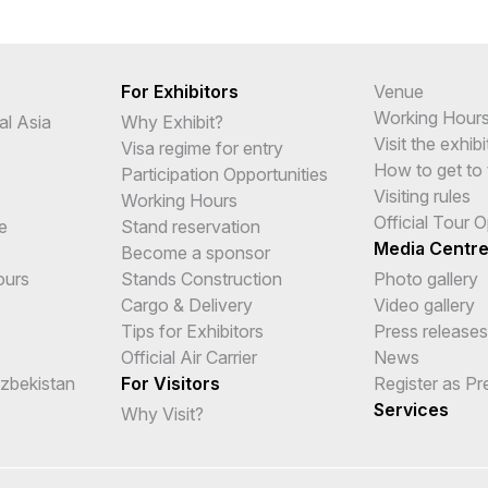
For Exhibitors
Venue
Working Hour
al Asia
Why Exhibit?
Visit the exhibi
Visa regime for entry
How to get to 
Participation Opportunities
Visiting rules
Working Hours
Official Tour 
e
Stand reservation
Media Centr
Become a sponsor
ours
Stands Construction
Photo gallery
Cargo & Delivery
Video gallery
Tips for Exhibitors
Press releases
Official Air Carrier
News
Uzbekistan
For Visitors
Register as Pr
Services
Why Visit?