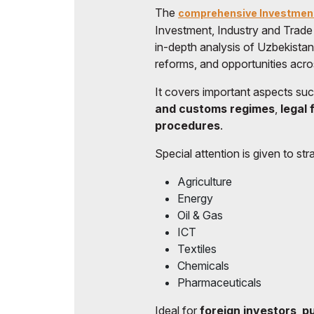
The
comprehensive Investmen
Doing Business in
Investment, Industry and Trade
Uzbekistan
in-depth analysis of Uzbekista
Post Show Results
reforms, and opportunities acro
Official catalogue
It covers important aspects su
and customs regimes
,
legal
procedures
.
Special attention is given to stra
Agriculture
Energy
Oil & Gas
ICT
Textiles
Chemicals
Pharmaceuticals
Ideal for
foreign investors
,
pu