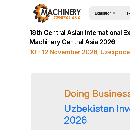
Exhibition
F
Why
Wire & Cables Central 
18th Central Asian International E
Vis
About Exhibition
Machinery Central Asia 2026
Par
Product Categories
10 - 12 November 2026, Uzexpoce
Wor
Exhibitors List
Sta
Business programme
Bec
Official Support
Doing Business
Sta
Venue & Working Hour
Car
ExpoDaily
Uzbekistan In
Tip
Media Support
2026
Offi
Events Programme