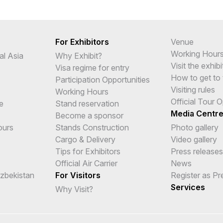
For Exhibitors
Venue
Working Hour
al Asia
Why Exhibit?
Visit the exhibi
Visa regime for entry
How to get to 
Participation Opportunities
Visiting rules
Working Hours
Official Tour 
e
Stand reservation
Media Centr
Become a sponsor
ours
Stands Construction
Photo gallery
Cargo & Delivery
Video gallery
Tips for Exhibitors
Press releases
Official Air Carrier
News
Uzbekistan
For Visitors
Register as Pr
Services
Why Visit?