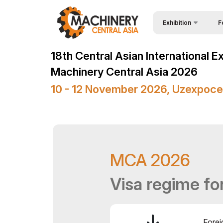
Exhibition
F
Why
Wire & Cables Central 
18th Central Asian International E
Vis
About Exhibition
Machinery Central Asia 2026
Par
Product Categories
10 - 12 November 2026, Uzexpoce
Wor
Exhibitors List
Sta
Business programme
Bec
Official Support
MCA 2026
Sta
Venue & Working Hour
Car
Visa regime fo
ExpoDaily
Tip
Media Support
Offi
Events Programme
Forei