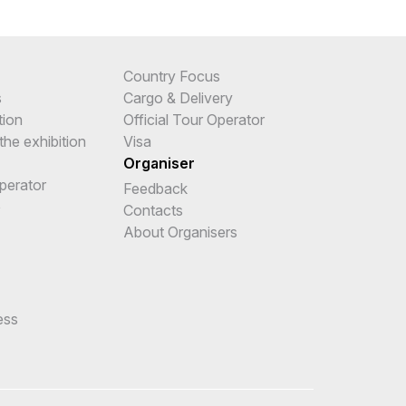
Country Focus
s
Cargo & Delivery
tion
Official Tour Operator
the exhibition
Visa
Organiser
Operator
Feedback
e
Contacts
About Organisers
ess