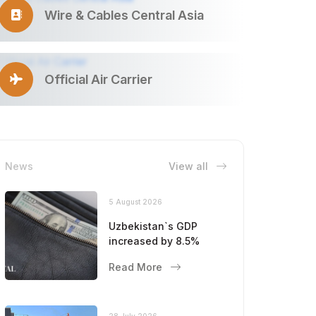
Wire & Cables Central Asia
Official Air Carrier
News
View all
5 August 2026
Uzbekistan`s GDP
increased by 8.5%
Read More
28 July 2026