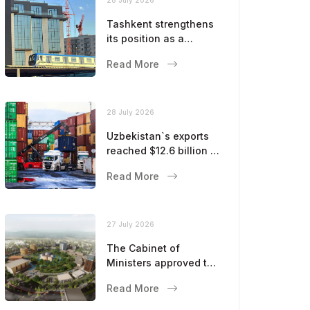
Tashkent strengthens
its position as a
modern metropolis
Read More
28 July 2026
Uzbekistan`s exports
reached $12.6 billion in
five months
Read More
27 July 2026
The Cabinet of
Ministers approved the
master plan for the
Read More
development of
Bukhara until 2043