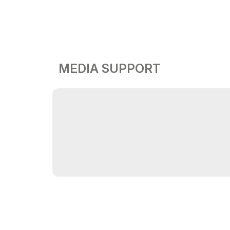
MEDIA SUPPORT