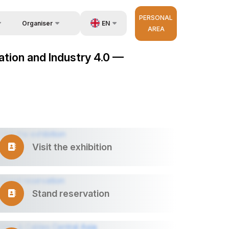
PERSONAL
EN
Organiser
AREA
Feedback
us
UZ
mation and Industry 4.0 —
Contacts
very
RU
About Organisers
r Operator
ZH
Visit the exhibition
Stand reservation