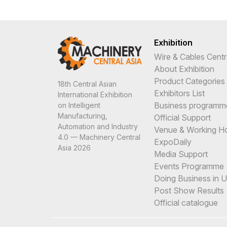
Exhibition
Wire & Cables Centr
About Exhibition
Product Categories
18th Central Asian
Exhibitors List
International Exhibition
Business programm
on Intelligent
Manufacturing,
Official Support
Automation and Industry
Venue & Working H
4.0 — Machinery Central
ExpoDaily
Asia 2026
Media Support
Events Programme
Doing Business in 
Post Show Results
Official catalogue