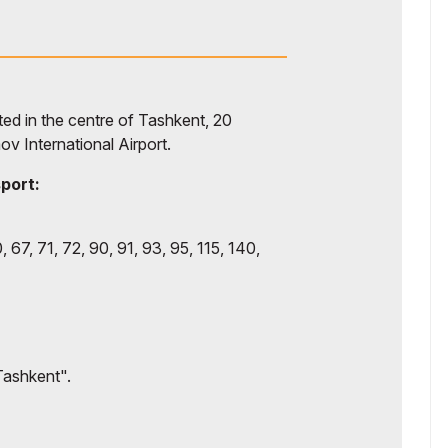
d in the centre of Tashkent, 20
ov International Airport.
sport:
, 67, 71, 72, 90, 91, 93, 95, 115, 140,
Tashkent".