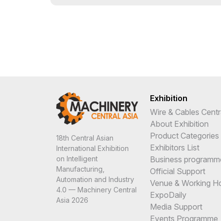
Exhibition
Wire & Cables Centr
About Exhibition
Product Categories
18th Central Asian
Exhibitors List
International Exhibition
Business programm
on Intelligent
Manufacturing,
Official Support
Automation and Industry
Venue & Working H
4.0 — Machinery Central
ExpoDaily
Asia 2026
Media Support
Events Programme