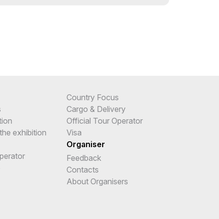
Country Focus
s
Cargo & Delivery
tion
Official Tour Operator
the exhibition
Visa
Organiser
Operator
Feedback
e
Contacts
About Organisers