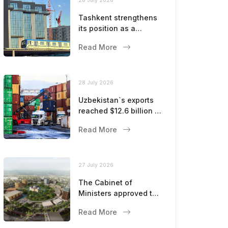
Tashkent strengthens
its position as a
modern metropolis
Read More
28 July 2026
Uzbekistan`s exports
reached $12.6 billion in
five months
Read More
27 July 2026
The Cabinet of
Ministers approved the
master plan for the
Read More
development of
Bukhara until 2043