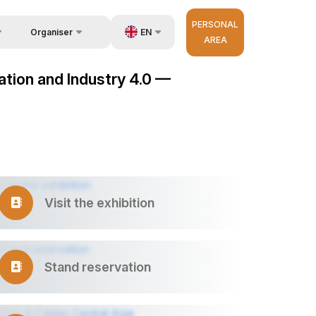
PERSONAL
EN
Organiser
AREA
Feedback
us
UZ
mation and Industry 4.0 —
Contacts
very
RU
About Organisers
r Operator
ZH
Visit the exhibition
Stand reservation