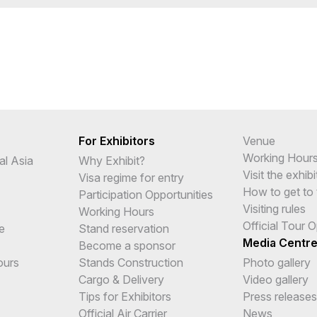
For Exhibitors
Venue
Working Hour
al Asia
Why Exhibit?
Visit the exhibi
Visa regime for entry
How to get to 
Participation Opportunities
Visiting rules
Working Hours
Official Tour 
e
Stand reservation
Media Centr
Become a sponsor
ours
Stands Construction
Photo gallery
Cargo & Delivery
Video gallery
Tips for Exhibitors
Press releases
Official Air Carrier
News