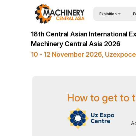
Exhibition
F
Why
Wire & Cables Central 
18th Central Asian International E
Vis
About Exhibition
Machinery Central Asia 2026
Par
Product Categories
10 - 12 November 2026, Uzexpoce
Wor
Exhibitors List
Sta
Business programme
Bec
Official Support
How to get to t
Sta
Venue & Working Hour
Car
ExpoDaily
Tip
Media Support
Ad
Offi
Events Programme