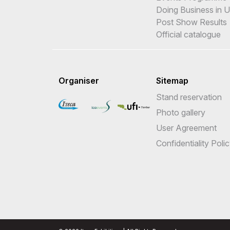
Doing Business in 
Post Show Results
Official catalogue
Organiser
Sitemap
Stand reservation
Photo gallery
User Agreement
Confidentiality Poli