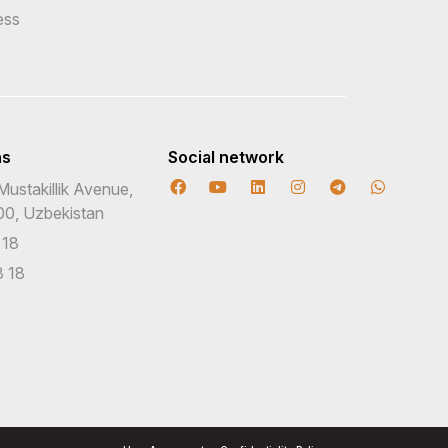
ess
ns
Social network
Mustakillik Avenue,
00, Uzbekistan
 18
 18