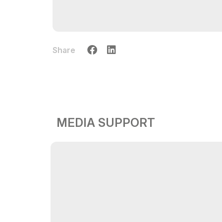
Share
MEDIA SUPPORT