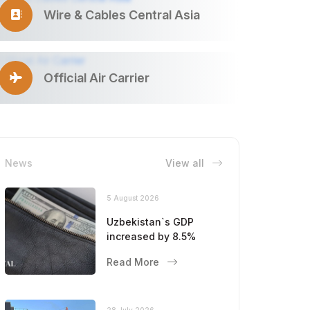
Wire & Cables Central Asia
Official Air Carrier
News
View all
5 August 2026
Uzbekistan`s GDP
increased by 8.5%
Read More
28 July 2026