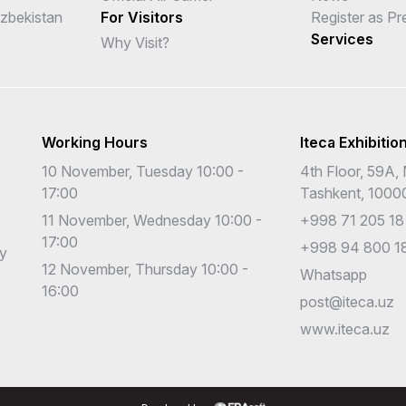
Uzbekistan
For Visitors
Register as Pr
Services
Why Visit?
Working Hours
Iteca Exhibitio
10 November, Tuesday 10:00 -
4th Floor, 59A, 
17:00
Tashkent, 1000
11 November, Wednesday 10:00 -
+998 71 205 18
17:00
+998 94 800 18
cy
12 November, Thursday 10:00 -
Whatsapp
16:00
post@iteca.uz
www.iteca.uz