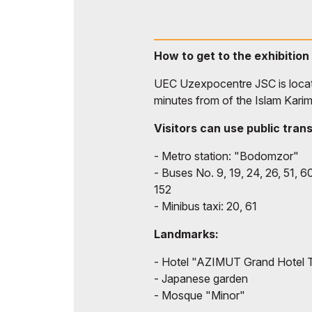
How to get to the exhibition
UEC Uzexpocentre JSC is locate
minutes from of the Islam Karim
Visitors can use public tran
- Metro station: "Bodomzor"
- Buses No. 9, 19, 24, 26, 51, 60
152
- Minibus taxi: 20, 61
Landmarks:
- Hotel "AZIMUT Grand Hotel 
- Japanese garden
- Mosque "Minor"