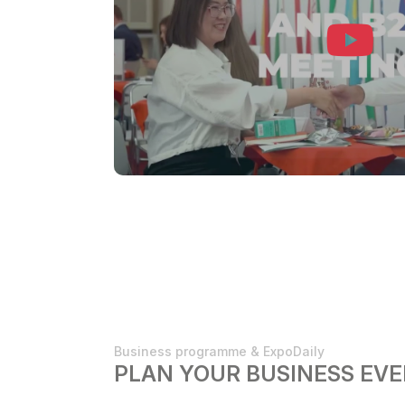
Business programme & ExpoDaily
PLAN YOUR BUSINESS EVE