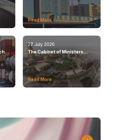
position as a modern
metropolis
Read More
27 July 2026
ached
The Cabinet of Ministers
s
approved the master plan for
the development of Bukhara
until 2043
Read More