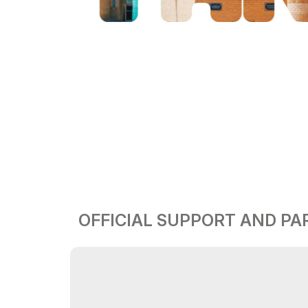
OFFICIAL SUPPORT AND P