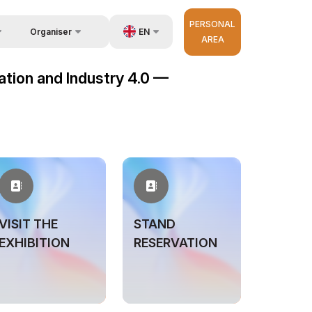
PERSONAL
EN
Organiser
AREA
Feedback
us
UZ
mation and Industry 4.0 —
Contacts
very
RU
About Organisers
r Operator
ZH
VISIT THE
STAND
EXHIBITION
RESERVATION