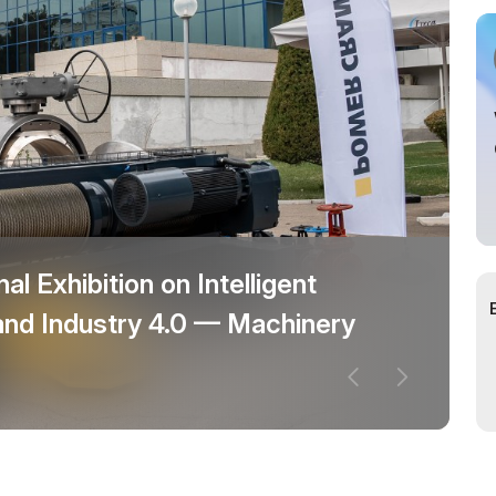
al Exhibition on Intelligent
and Industry 4.0 — Machinery