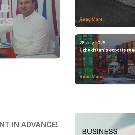
by 8.5%
Read More
28 July 2026
Uzbekistan`s exports re
$12.6 billion in five month
Read More
NT IN ADVANCE!
BUSINESS