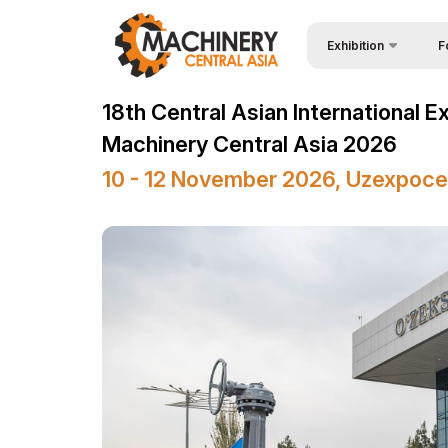
Exhibition
F
Why
Wire & Cables Central 
18th Central Asian International E
Vis
About Exhibition
Machinery Central Asia 2026
Par
Product Categories
10 - 12 November 2026, Uzexpoce
Wor
Exhibitors List
Sta
Business programme
Bec
Official Support
Sta
Venue & Working Hour
Car
ExpoDaily
Tip
Media Support
Offi
Events Programme