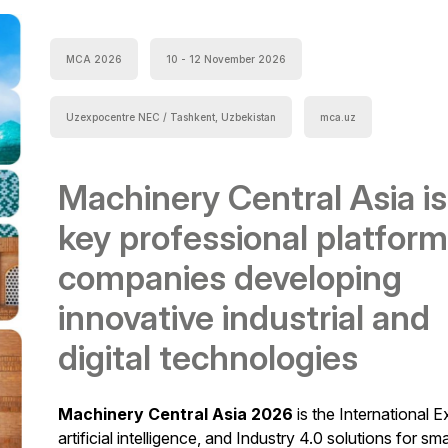
MCA 2026
10 - 12 November 2026
Uzexpocentre NEC / Tashkent, Uzbekistan
mca.uz
Machinery Central Asia is
key professional platform
companies developing
innovative industrial and
digital technologies
Machinery Central Asia 2026
is the International E
artificial intelligence, and Industry 4.0 solutions for sm