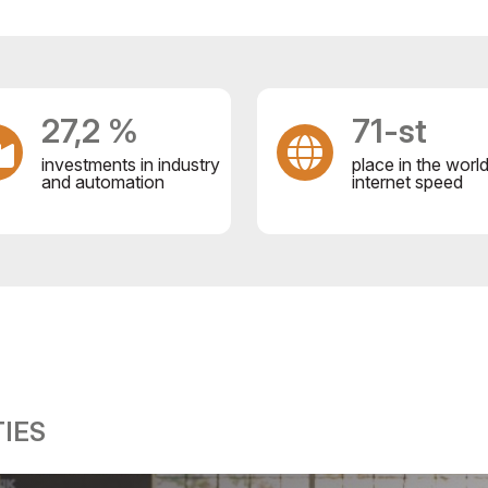
27,2 %
71-st
investments in industry
place in the worl
and automation
internet speed
IES