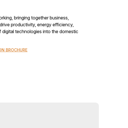
rking, bringing together business,
rive productivity, energy efficiency,
f digital technologies into the domestic
ON BROCHURE