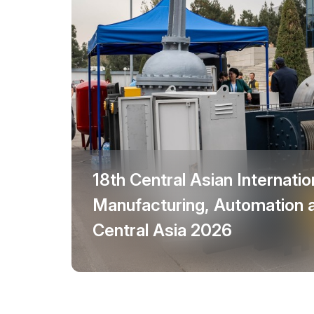
Doing Business in
Uzbekistan
Post Show Results
Official catalogue
18th Central Asian Internation
Manufacturing, Automation 
Central Asia 2026