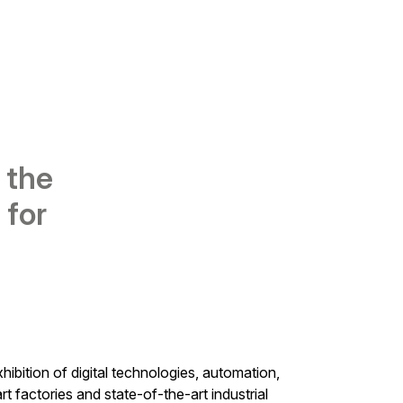
 the
 for
xhibition of digital technologies, automation,
art factories and state-of-the-art industrial