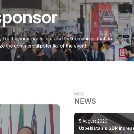
sponsor
 for the participants, but also the companies that do
mize the commercial potential of the event.
MCA
NEWS
5 August 2026
Uzbekistan`s GDP increa