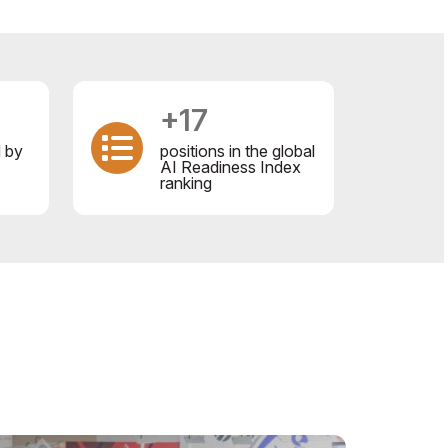
+17
d by
positions in the global
AI Readiness Index
ranking