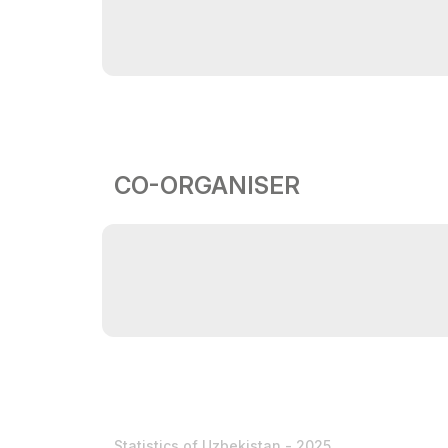
CO-ORGANISER
Statistics of Uzbekistan - 2025