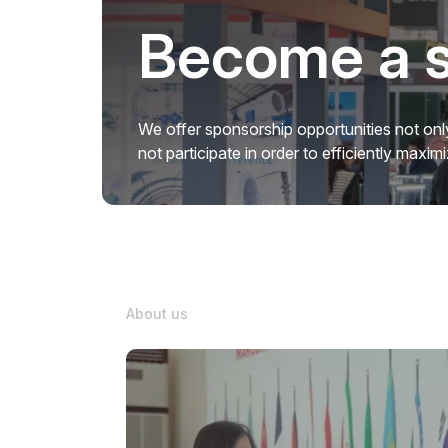
Become a 
We offer sponsorship opportunities not only
not participate in order to efficiently maxi
About us