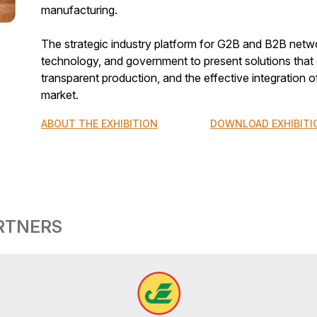
manufacturing.
The strategic industry platform for G2B and B2B netwo
technology, and government to present solutions that d
transparent production, and the effective integration o
market.
ABOUT THE EXHIBITION
DOWNLOAD EXHIBITI
ARTNERS