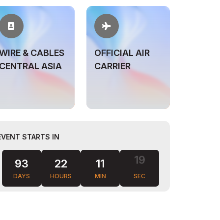
WIRE & CABLES
OFFICIAL AIR
CENTRAL ASIA
CARRIER
EVENT STARTS IN
93
22
11
18
DAYS
HOURS
MIN
SEC