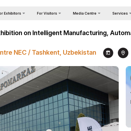
or Exhibitors
For Visitors
Media Centre
Services
Country Foc
Photo gallery
Why Visit?
 Exhibit?
Asia
xhibition on Intelligent Manufacturing, Auto
Cargo & Deli
Video gallery
Venue
a regime for entry
Official Tou
Press releases
Working Hours
ticipation Opportunities
ntre NEC / Tashkent, Uzbekistan
Visa
News
Visit the exhibition
king Hours
Register as Press
How to get to the exhibition
nd reservation
Visiting rules
ome a sponsor
Official Tour Operator
nds Construction
s
go & Delivery
s for Exhibitors
cial Air Carrier