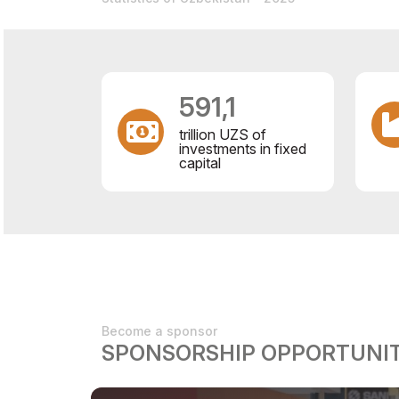
591,1
trillion UZS of
investments in fixed
capital
Become a sponsor
SPONSORSHIP OPPORTUNIT