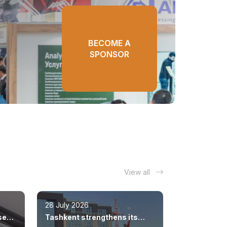
BECOME A
SPONSOR
View all
28 July 2026
sed
Tashkent strengthens its