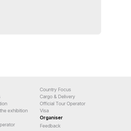
Country Focus
s
Cargo & Delivery
tion
Official Tour Operator
the exhibition
Visa
Organiser
Operator
Feedback