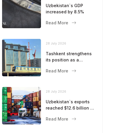
Uzbekistan`s GDP
increased by 8.5%
Read More
28 July 2026
Tashkent strengthens
its position as a
modern metropolis
Read More
28 July 2026
Uzbekistan`s exports
reached $12.6 billion in
five months
Read More