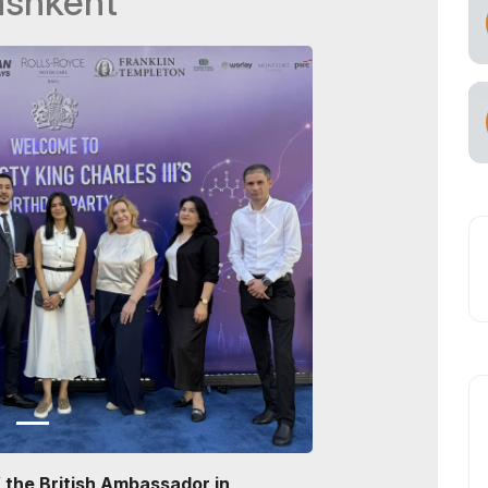
ashkent
f the British Ambassador in