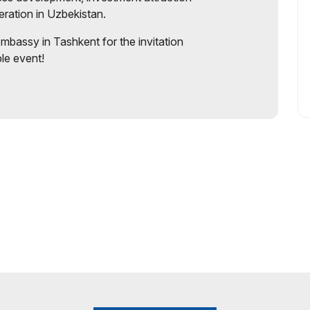
eration in Uzbekistan.
 Embassy in Tashkent for the invitation
ble event!