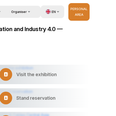
PERSONAL
EN
Organiser
AREA
Feedback
us
UZ
mation and Industry 4.0 —
Contacts
very
RU
About Organisers
r Operator
ZH
Visit the exhibition
Stand reservation