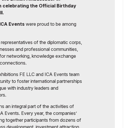
celebrating the Official Birthday
I.
ICA Events
were proud to be among
representatives of the diplomatic corps,
sinesses and professional communities,
m for networking, knowledge exchange
 connections.
Exhibitions FE LLC and ICA Events team
nity to foster international partnerships
ue with industry leaders and
ors.
 an integral part of the activities of
CA Events. Every year, the companies’
ng together participants from dozens of
ness development, investment attraction