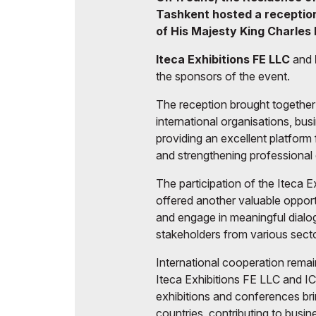
Tashkent hosted a reception 
of His Majesty King Charles II
Iteca Exhibitions FE LLC
and
the sponsors of the event.
The reception brought together 
international organisations, bu
providing an excellent platfor
and strengthening professional
The participation of the Iteca 
offered another valuable opportu
and engage in meaningful dialog
stakeholders from various sect
International cooperation remains
Iteca Exhibitions FE LLC and I
exhibitions and conferences bri
countries, contributing to busi