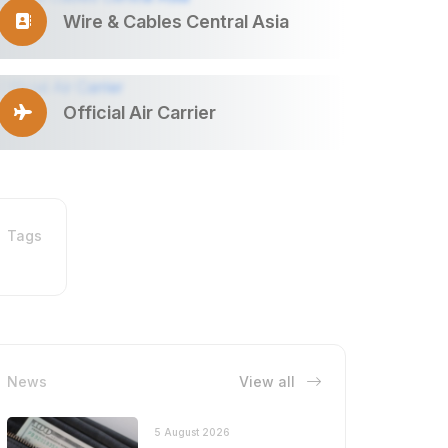
Wire & Cables Central Asia
Official Air Carrier
Tags
News
View all
5 August 2026