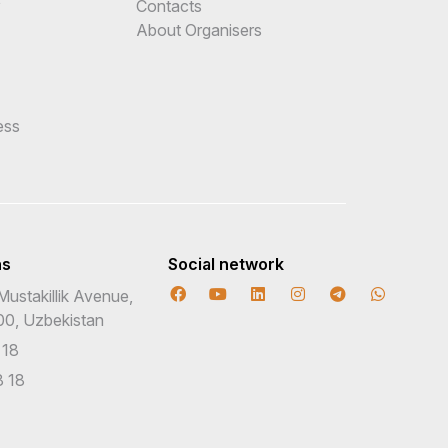
e
Contacts
About Organisers
ess
ns
Social network
Mustakillik Avenue,
00, Uzbekistan
 18
 18