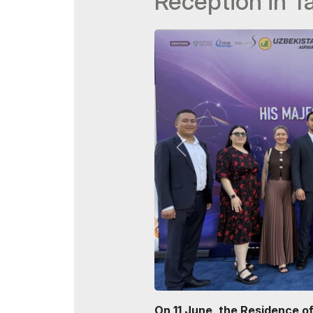
Reception in T
Doing Business in
Uzbekistan
Post Show Results
Official catalogue
On 11 June, the Residence o