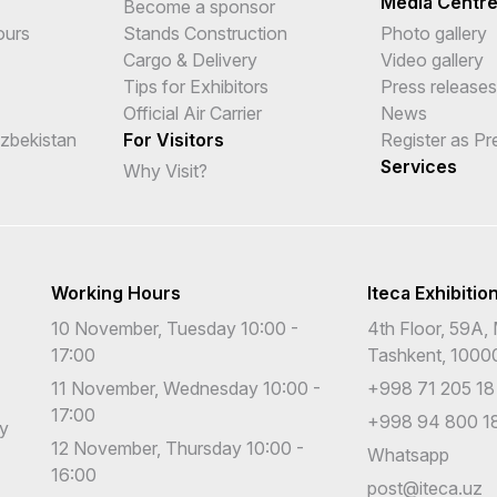
Media Centr
Become a sponsor
ours
Stands Construction
Photo gallery
Cargo & Delivery
Video gallery
Tips for Exhibitors
Press releases
Official Air Carrier
News
Uzbekistan
For Visitors
Register as Pr
Services
Why Visit?
Working Hours
Iteca Exhibitio
10 November, Tuesday 10:00 -
4th Floor, 59A, 
17:00
Tashkent, 1000
11 November, Wednesday 10:00 -
+998 71 205 18
17:00
+998 94 800 18
cy
12 November, Thursday 10:00 -
Whatsapp
16:00
post@iteca.uz