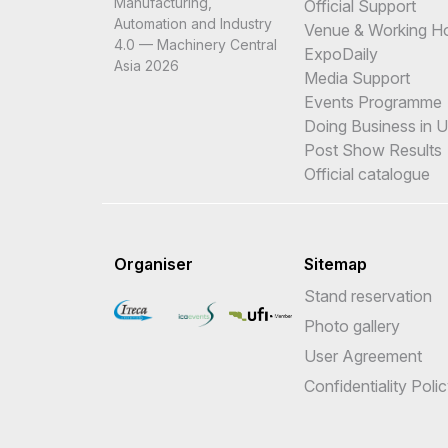
Manufacturing,
Official Support
Automation and Industry
Venue & Working H
4.0 — Machinery Central
ExpoDaily
Asia 2026
Media Support
Events Programme
Doing Business in 
Post Show Results
Official catalogue
Organiser
Sitemap
Stand reservation
Photo gallery
User Agreement
Confidentiality Poli