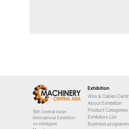
Exhibition
Wire & Cables Centr
About Exhibition
Product Categories
18th Central Asian
Exhibitors List
International Exhibition
Business programm
on Intelligent