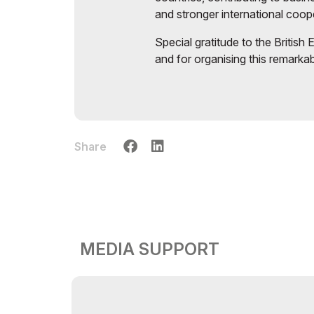
and stronger international coop
Special gratitude to the British
and for organising this remarka
Share
MEDIA SUPPORT