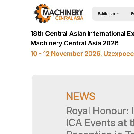
Exhibition
F
Why
Wire & Cables Central 
18th Central Asian International E
Vis
About Exhibition
Machinery Central Asia 2026
Par
Product Categories
10 - 12 November 2026, Uzexpoce
Wor
Exhibitors List
Sta
Business programme
Bec
Official Support
NEWS
Sta
Venue & Working Hour
Car
Royal Honour: I
ExpoDaily
Tip
Media Support
ICA Events at 
Offi
Events Programme