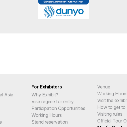
For Exhibitors
Venue
Working Hour
al Asia
Why Exhibit?
Visit the exhibi
Visa regime for entry
How to get to 
Participation Opportunities
Visiting rules
Working Hours
Official Tour 
e
Stand reservation