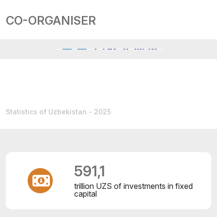
CO-ORGANISER
Statistics of Uzbekistan - 2025
591,1
trillion UZS of investments in fixed
capital