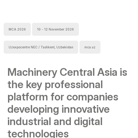
MCA 2026
10 - 12 November 2026
Uzexpocentre NEC / Tashkent, Uzbekistan
mca.uz
Machinery Central Asia is
the key professional
platform for companies
developing innovative
industrial and digital
technologies