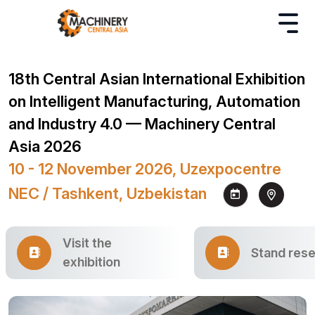
18th Central Asian International Exhibition
on Intelligent Manufacturing, Automation
and Industry 4.0 — Machinery Central
Asia 2026
10 - 12 November 2026, Uzexpocentre
NEC / Tashkent, Uzbekistan
Visit the
Stand rese
exhibition