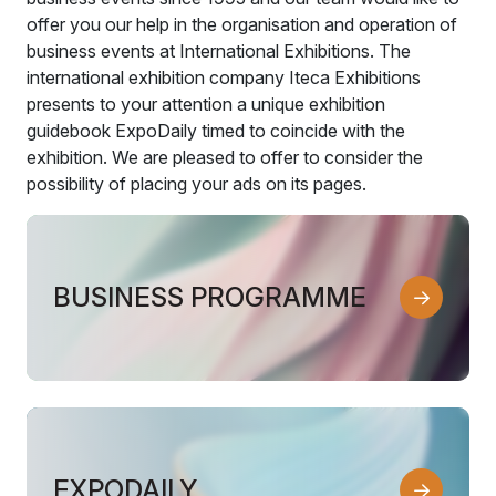
offer you our help in the organisation and operation of
business events at International Exhibitions. The
international exhibition company Iteca Exhibitions
presents to your attention a unique exhibition
guidebook ExpoDaily timed to coincide with the
exhibition. We are pleased to offer to consider the
possibility of placing your ads on its pages.
BUSINESS PROGRAMME
EXPODAILY