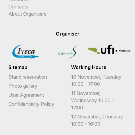
Contacts
About Organisers
Organiser
Sitemap
Working Hours
Stand reservation
10 November, Tuesday
10:00 - 17:00
Photo gallery
11 November,
User Agreement
Wednesday 10:00 -
Confidentiality Policy
17:00
12 November, Thursday
10:00 - 16:00