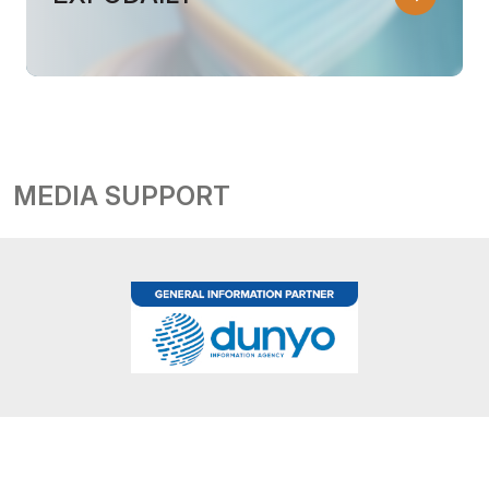
MEDIA SUPPORT