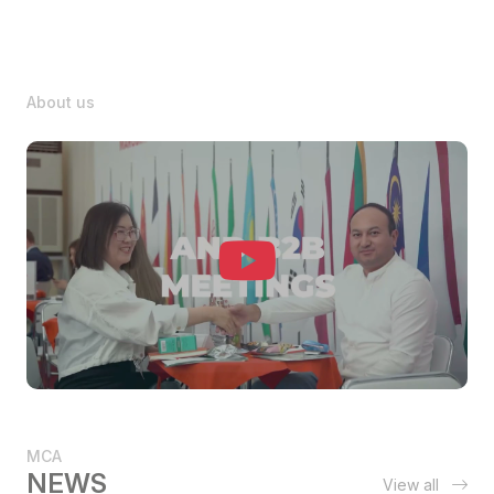
About us
MCA
NEWS
View all