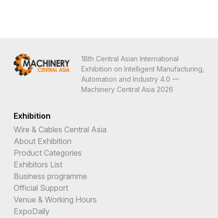
18th Central Asian International
Exhibition on Intelligent Manufacturing,
Automation and Industry 4.0 —
Machinery Central Asia 2026
Exhibition
Wire & Cables Central Asia
About Exhibition
Product Categories
Exhibitors List
Business programme
Official Support
Venue & Working Hours
ExpoDaily