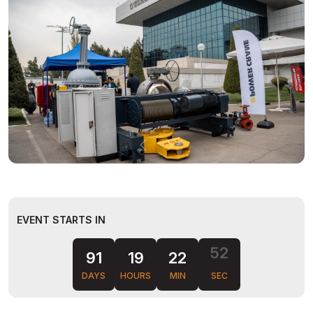
EVENT STARTS IN
51
91
19
22
DAYS
HOURS
MIN
SEC