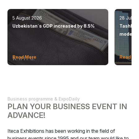
5 August 2026
28 July 
Uzbekistan`s GDP increased by 8.5%
Tashkent
modern 
Read More
Read Mo
Business programme & ExpoDaily
PLAN YOUR BUSINESS EVENT IN
ADVANCE!
Iteca Exhibitions has been working in the field of
business events since 1995 and our team would like to