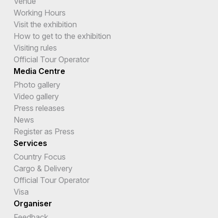
Venue
Working Hours
Visit the exhibition
How to get to the exhibition
Visiting rules
Official Tour Operator
Media Centre
Photo gallery
Video gallery
Press releases
News
Register as Press
Services
Country Focus
Cargo & Delivery
Official Tour Operator
Visa
Organiser
Feedback