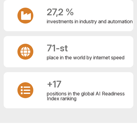
27,2 %
investments in industry and automation
71-st
place in the world by internet speed
+17
positions in the global AI Readiness
Index ranking