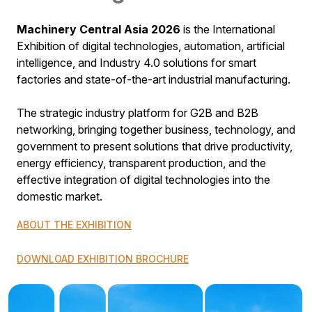
Machinery Central Asia 2026
is the International
Exhibition of digital technologies, automation, artificial
intelligence, and Industry 4.0 solutions for smart
factories and state-of-the-art industrial manufacturing.
The strategic industry platform for G2B and B2B
networking, bringing together business, technology, and
government to present solutions that drive productivity,
energy efficiency, transparent production, and the
effective integration of digital technologies into the
domestic market.
ABOUT THE EXHIBITION
DOWNLOAD EXHIBITION BROCHURE