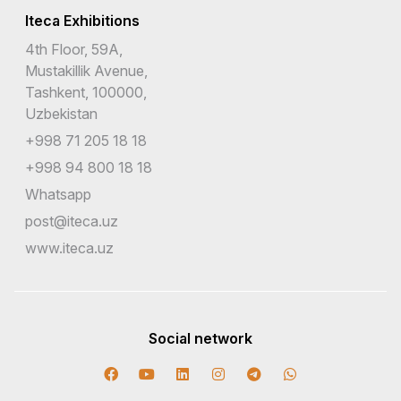
Iteca Exhibitions
4th Floor, 59A,
Mustakillik Avenue,
Tashkent, 100000,
Uzbekistan
+998 71 205 18 18
+998 94 800 18 18
Whatsapp
post@iteca.uz
www.iteca.uz
Social network