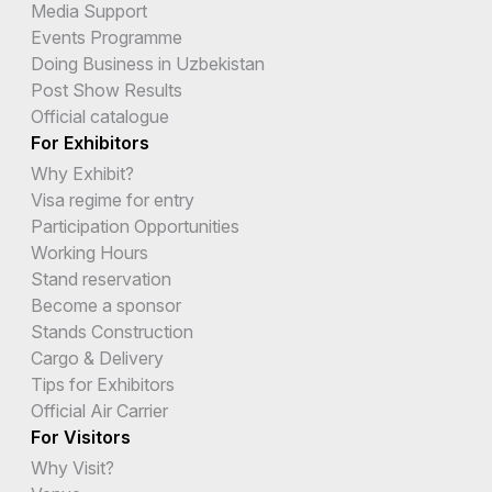
Media Support
Events Programme
Doing Business in Uzbekistan
Post Show Results
Official catalogue
For Exhibitors
Why Exhibit?
Visa regime for entry
Participation Opportunities
Working Hours
Stand reservation
Become a sponsor
Stands Construction
Cargo & Delivery
Tips for Exhibitors
Official Air Carrier
For Visitors
Why Visit?