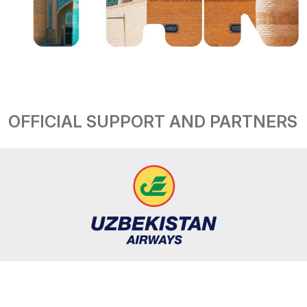
OFFICIAL SUPPORT AND PARTNERS