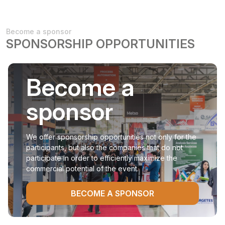
Become a sponsor
SPONSORSHIP OPPORTUNITIES
Become a
sponsor
We offer sponsorship opportunities not only for the
participants, but also the companies that do not
participate in order to efficiently maximize the
commercial potential of the event.
BECOME A SPONSOR