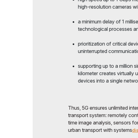
high-resolution cameras wi
a minimum delay of 1 milli
technological processes and
prioritization of critical 
uninterrupted communicatio
supporting up to a million
kilometer creates virtually 
devices into a single netwo
Thus, 5G ensures unlimited intera
transport system: remotely contr
time image analysis, sensors fo
urban transport with systems
di