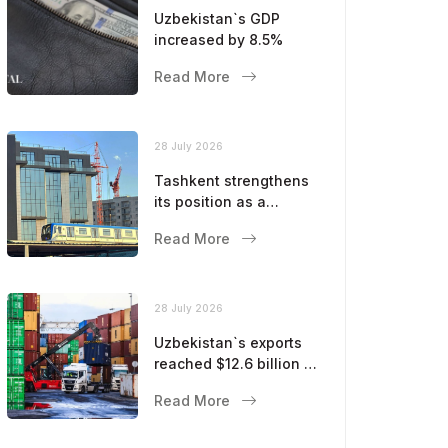
Uzbekistan`s GDP
increased by 8.5%
Read More
28 July 2026
Tashkent strengthens
its position as a
modern metropolis
Read More
28 July 2026
Uzbekistan`s exports
reached $12.6 billion in
five months
Read More