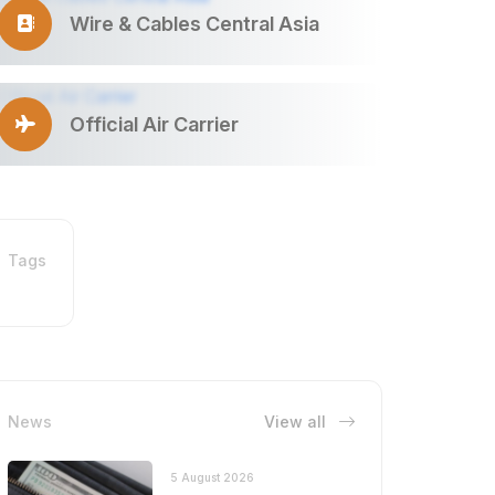
Wire & Cables Central Asia
Official Air Carrier
Tags
News
View all
5 August 2026