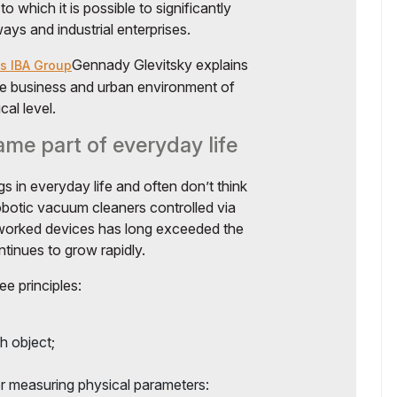
to which it is possible to significantly
ays and industrial enterprises.
Gennady Glevitsky explains
s IBA Group
the business and urban environment of
al level.
me part of everyday life
s in everyday life and often don’t think
robotic vacuum cleaners controlled via
worked devices has long exceeded the
ntinues to grow rapidly.
e principles:
h object;
or measuring physical parameters: