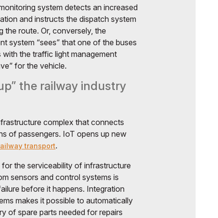
 monitoring system detects an increased
cation and instructs the dispatch system
g the route. Or, conversely, the
t system “sees” that one of the buses
 with the traffic light management
e” for the vehicle.
p” the railway industry
infrastructure complex that connects
ions of passengers. IoT opens up new
.
ailway transport
for the serviceability of infrastructure
from sensors and control systems is
ailure before it happens. Integration
ems makes it possible to automatically
ry of spare parts needed for repairs