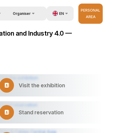
PERSONAL
EN
Organiser
AREA
Feedback
us
UZ
mation and Industry 4.0 —
Contacts
very
RU
About Organisers
r Operator
ZH
Visit the exhibition
Stand reservation