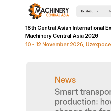
Exhibition
F
Why
Wire & Cables Central 
18th Central Asian International E
Vis
About Exhibition
Machinery Central Asia 2026
Par
Product Categories
10 - 12 November 2026, Uzexpoce
Wor
Exhibitors List
Sta
Business programme
Bec
Official Support
News
Sta
Venue & Working Hour
Car
Smart transpor
ExpoDaily
Tip
Media Support
production: ho
Offi
Events Programme