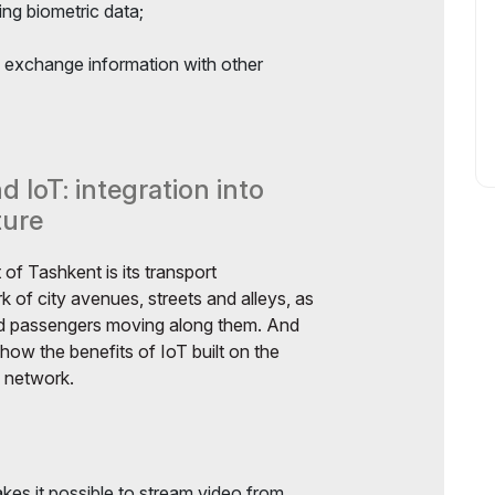
ing biometric data;
 exchange information with other
 IoT: integration into
ture
f Tashkent is its transport
rk of city avenues, streets and alleys, as
and passengers moving along them. And
show the benefits of IoT built on the
e network.
kes it possible to stream video from