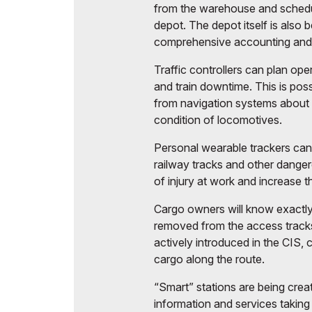
from the warehouse and schedul
depot. The depot itself is also
comprehensive accounting and 
Traffic controllers can plan ope
and train downtime. This is pos
from navigation systems about 
condition of locomotives.
Personal wearable trackers can
railway tracks and other dangero
of injury at work and increase t
Cargo owners will know exactly
removed from the access tracks
actively introduced in the CIS,
cargo along the route.
“Smart” stations are being crea
information and services taking 