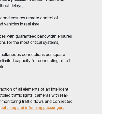
thout delays;
second ensures remote control of
 vehicles in real time;
devices with guaranteed bandwidth ensures
ns for the most critical systems;
 simultaneous connections per square
unlimited capacity for connecting all IoT
rk.
ction of all elements of an intelligent
olled traffic lights, cameras with real-
r monitoring traffic flows and connected
.
spatching and informing passengers