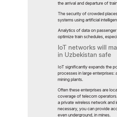
the arrival and departure of trai
The security of crowded places 
systems using artificial intellige
Analytics of data on passenger 
optimize train schedules, especi
IoT networks will ma
in Uzbekistan safe
IoT significantly expands the po
processes in large enterprises:
mining plants.
Often these enterprises are loca
coverage of telecom operators.
a private wireless network and in
necessary, you can provide acc
even underground, in mines.