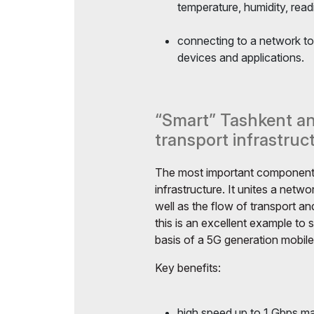
temperature, humidity, read
connecting to a network to
devices and applications.
“Smart” Tashkent and
transport infrastruc
The most important component o
infrastructure. It unites a netwo
well as the flow of transport 
this is an excellent example to 
basis of a 5G generation mobil
Key benefits:
high speed up to 1 Gbps ma