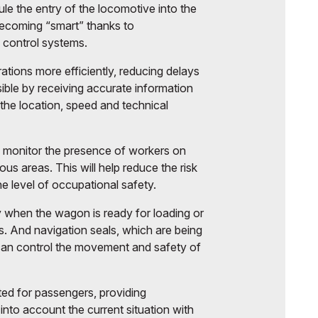
e the entry of the locomotive into the
 becoming “smart” thanks to
control systems.
rations more efficiently, reducing delays
sible by receiving accurate information
the location, speed and technical
 monitor the presence of workers on
us areas. This will help reduce the risk
he level of occupational safety.
 when the wagon is ready for loading or
. And navigation seals, which are being
 can control the movement and safety of
ted for passengers, providing
into account the current situation with