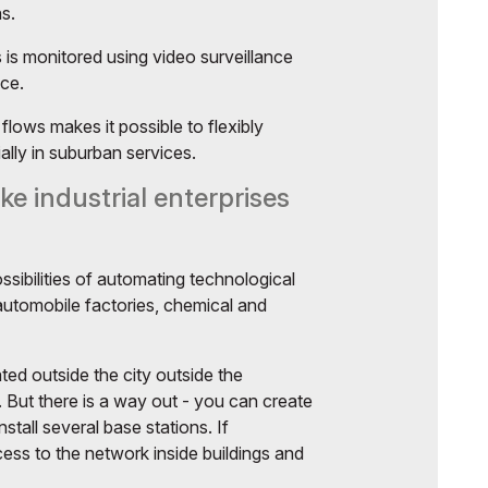
ns.
is monitored using video surveillance
nce.
flows makes it possible to flexibly
ally in suburban services.
ke industrial enterprises
ssibilities of automating technological
 automobile factories, chemical and
ted outside the city outside the
 But there is a way out - you can create
stall several base stations. If
ess to the network inside buildings and