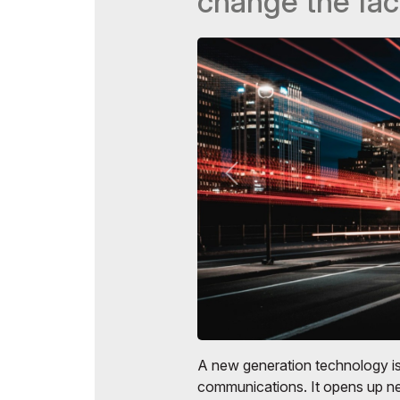
change the fac
Doing Business in
Uzbekistan
Post Show Results
Official catalogue
A new generation technology i
communications. It opens up ne