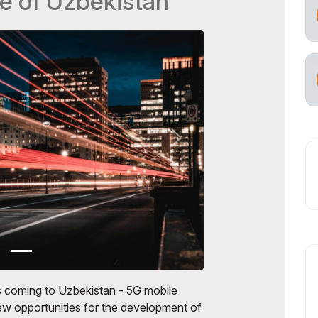
e of Uzbekistan
s coming to Uzbekistan - 5G mobile
w opportunities for the development of