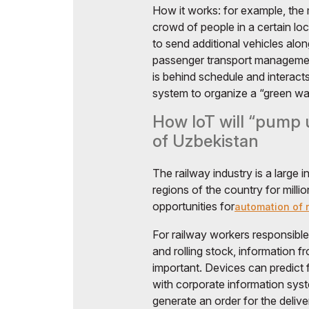
How it works: for example, the
crowd of people in a certain lo
to send additional vehicles alon
passenger transport managemen
is behind schedule and interacts
system to organize a “green wav
How IoT will “pump u
of Uzbekistan
The railway industry is a large 
regions of the country for mill
opportunities for
automation of r
For railway workers responsible 
and rolling stock, information 
important. Devices can predict f
with corporate information syst
generate an order for the delive