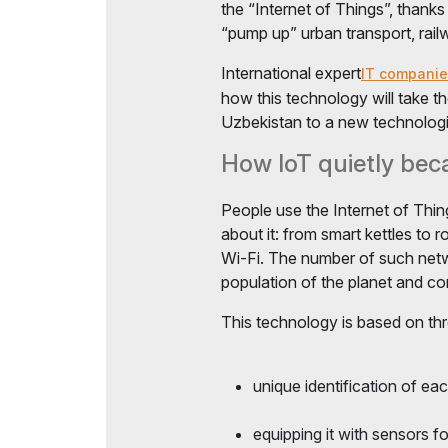
the “Internet of Things”, thanks 
“pump up” urban transport, railw
International expert
IT companie
how this technology will take 
Uzbekistan to a new technologic
How IoT quietly beca
People use the Internet of Thing
about it: from smart kettles to 
Wi-Fi. The number of such net
population of the planet and co
This technology is based on thre
unique identification of eac
equipping it with sensors f