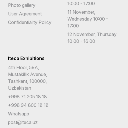
10:00 - 17:00
Photo gallery
11 November,
User Agreement
Wednesday 10:00 -
Confidentiality Policy
17:00
12 November, Thursday
10:00 - 16:00
Iteca Exhibitions
4th Floor, 59A,
Mustakillik Avenue,
Tashkent, 100000,
Uzbekistan
+998 71 205 18 18
+998 94 800 18 18
Whatsapp
post@iteca.uz