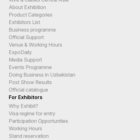
About Exhibition
Product Categories
Exhibitors List
Business programme
Official Support
Venue & Working Hours
ExpoDaily
Media Support
Events Programme
Doing Business in Uzbekistan
Post Show Results
Official catalogue
For Exhibitors
Why Exhibit?
Visa regime for entry
Participation Opportunities
Working Hours
Stand reservation