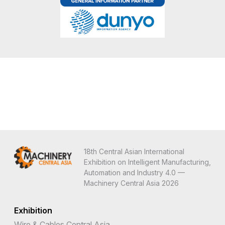
18th Central Asian International
Exhibition on Intelligent Manufacturing,
Automation and Industry 4.0 —
Machinery Central Asia 2026
Exhibition
Wire & Cables Central Asia