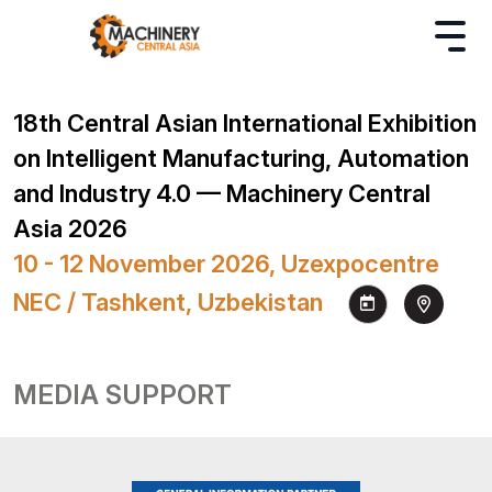
18th Central Asian International Exhibition
on Intelligent Manufacturing, Automation
and Industry 4.0 — Machinery Central
Asia 2026
10 - 12 November 2026, Uzexpocentre
NEC / Tashkent, Uzbekistan
MEDIA SUPPORT