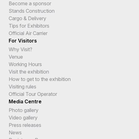
Become a sponsor
Stands Construction
Cargo & Delivery
Tips for Exhibitors
Official Air Carrier
For Visitors
Why Visit?
Venue
Working Hours
Visit the exhibition
How to get to the exhibition
Visiting rules
Official Tour Operator
Media Centre
Photo gallery
Video gallery
Press releases
News