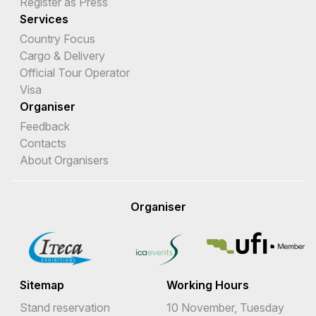
Register as Press
Services
Country Focus
Cargo & Delivery
Official Tour Operator
Visa
Organiser
Feedback
Contacts
About Organisers
Organiser
Sitemap
Working Hours
Stand reservation
10 November, Tuesday